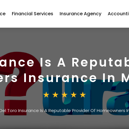
nce
Financial Services
Insurance Agency
Account
rance Is A Reputab
s Insurance In M
Del Toro Insurance Is A Reputable Provider Of Homeowners Ins