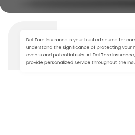
Del Toro Insurance is your trusted source for c
understand the significance of protecting your
events and potential risks. At Del Toro Insurance
provide personalized service throughout the in