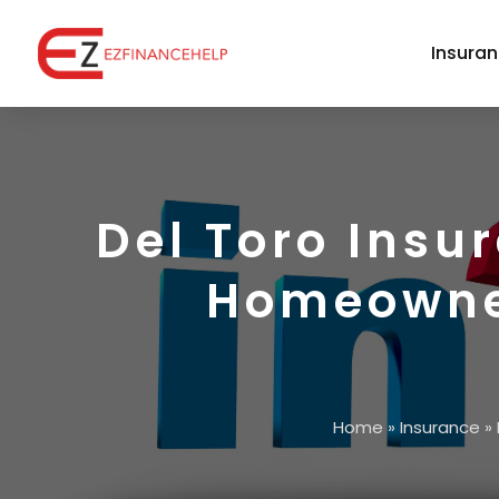
Insura
Del Toro Insu
Homeowner
Home
»
Insurance
»