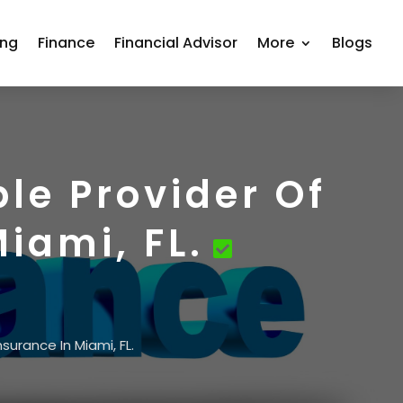
ing
Finance
Financial Advisor
More
Blogs
le Provider Of
iami, FL.
urance In Miami, FL.