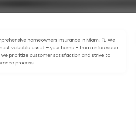
omprehensive homeowners insurance in Miami, FL. We
 most valuable asset – your home – from unforeseen
, we prioritize customer satisfaction and strive to
surance process