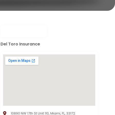
Del Toro Insurance
10890 NW 17th St Unit 110, Miami, FL, 33172