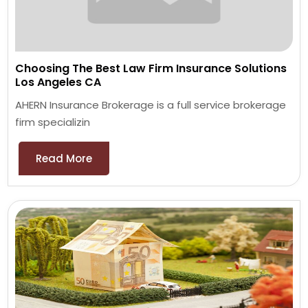
Choosing The Best Law Firm Insurance Solutions
Los Angeles CA
AHERN Insurance Brokerage is a full service brokerage
firm specializin
Read More