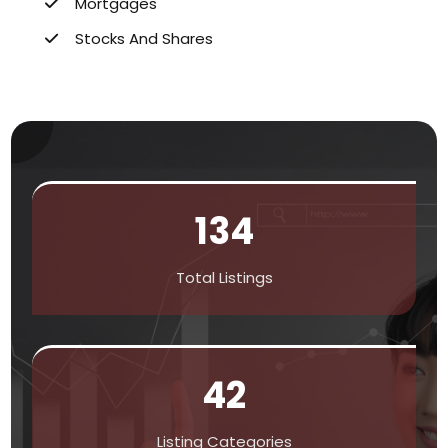
Mortgages
Stocks And Shares
134
Total Listings
42
Listing Categories