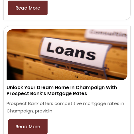
Read More
Unlock Your Dream Home In Champaign With
Prospect Bank’s Mortgage Rates
Prospect Bank offers competitive mortgage rates in
Champaign, providin
Read More