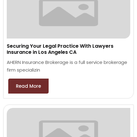
Securing Your Legal Practice With Lawyers
Insurance in Los Angeles CA
AHERN Insurance Brokerage is a full service brokerage
firm specializin
Read More