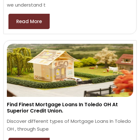
we understand t
Read More
Find Finest Mortgage Loans In Toledo OH At
Superior Credit Union.
Discover different types of Mortgage Loans In Toledo
OH , through Supe