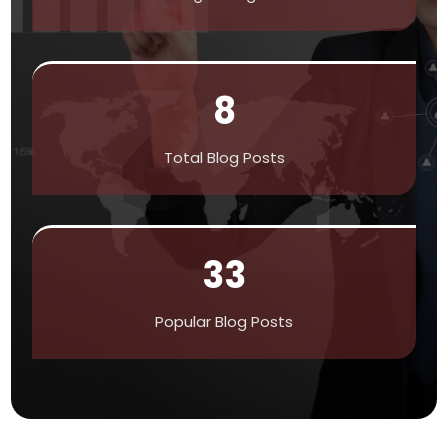
8
Total Blog Posts
33
Popular Blog Posts