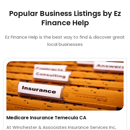
Popular Business Listings by Ez
Finance Help
Ez Finance Help is the best way to find & discover great
local businesses
Medicare Insurance Temecula CA
At Winchester & Associates Insurance Services Inc,