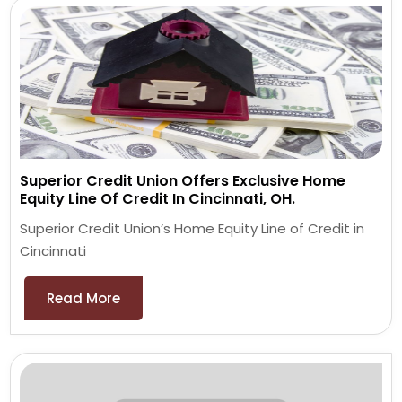
Superior Credit Union Offers Exclusive Home
Equity Line Of Credit In Cincinnati, OH.
Superior Credit Union’s Home Equity Line of Credit in
Cincinnati
Read More