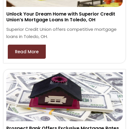
Unlock Your Dream Home with Superior Credit
Union’s Mortgage Loans In Toledo, OH
Superior Credit Union offers competitive mortgage
loans in Toledo, OH.
Read More
Prospect Bank Offers Exclusive Mortgage Rates