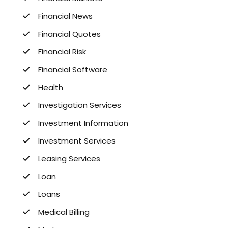
Financial News
Financial Quotes
Financial Risk
Financial Software
Health
Investigation Services
Investment Information
Investment Services
Leasing Services
Loan
Loans
Medical Billing