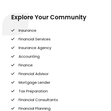
Explore Your Community
Insurance
Financial Services
Insurance Agency
Accounting
Finance
Financial Advisor
Mortgage Lender
Tax Preparation
Financial Consultants
Financial Planning