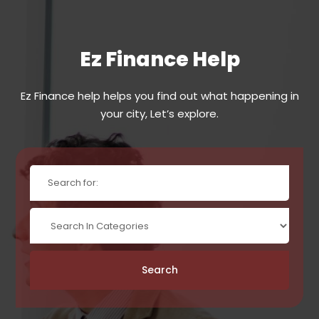
Ez Finance Help
Ez Finance help helps you find out what happening in
your city, Let’s explore.