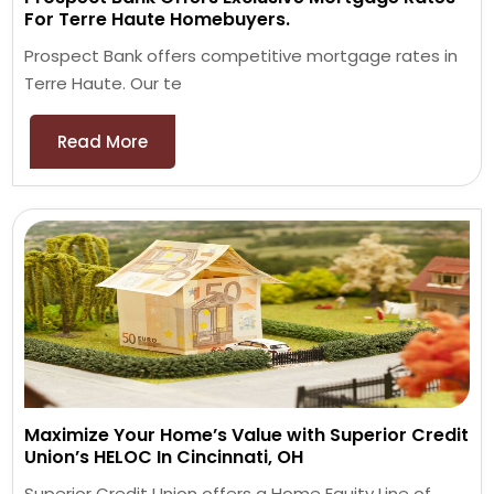
For Terre Haute Homebuyers.
Prospect Bank offers competitive mortgage rates in
Terre Haute. Our te
Read More
Maximize Your Home’s Value with Superior Credit
Union’s HELOC In Cincinnati, OH
Superior Credit Union offers a Home Equity Line of