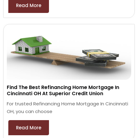
Read More
Find The Best Refinancing Home Mortgage In
Cincinnati OH At Superior Credit Union
For trusted Refinancing Home Mortgage In Cincinnati
OH, you can choose
Read More