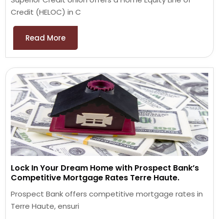
Credit (HELOC) in C
Read More
Lock In Your Dream Home with Prospect Bank’s
Competitive Mortgage Rates Terre Haute.
Prospect Bank offers competitive mortgage rates in
Terre Haute, ensuri