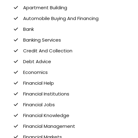
Apartment Building
Automobile Buying And Financing
Bank
Banking Services
Credit And Collection
Debt Advice
Economics
Financial Help
Financial Institutions
Financial Jobs
Financial Knowledge
Financial Management
Financial Markets