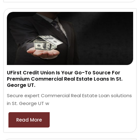
UFirst Credit Union Is Your Go-To Source For
Premium Commercial Real Estate Loans In St.
George UT.
Secure expert Commercial Real Estate Loan solutions
in St. George UT w
Read More