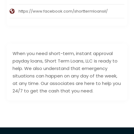
https://www.facebook.com/shorttermloansil/
When you need short-term, instant approval
payday loans, Short Term Loans, LLC is ready to
help. We also understand that emergency
situations can happen on any day of the week,
at any time. Our associates are here to help you
24/7 to get the cash that you need.