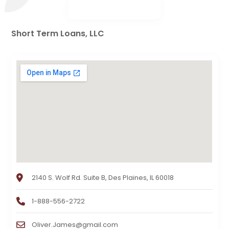
Short Term Loans, LLC
2140 S. Wolf Rd. Suite B, Des Plaines, IL 60018
1-888-556-2722
Oliver.James@gmail.com