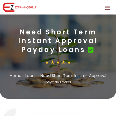
Need Short Term
Instant Approval
Payday Loans
Home
»
Loans
»
Need Short Term Instant Approval
Payday Loans